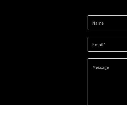
Name
Email*