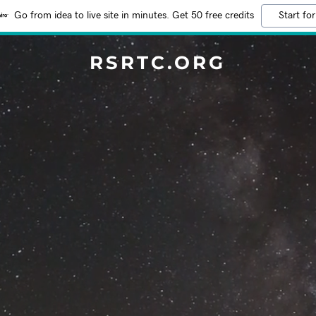
Go from idea to live site in minutes. Get 50 free credits
Start for
RSRTC.ORG