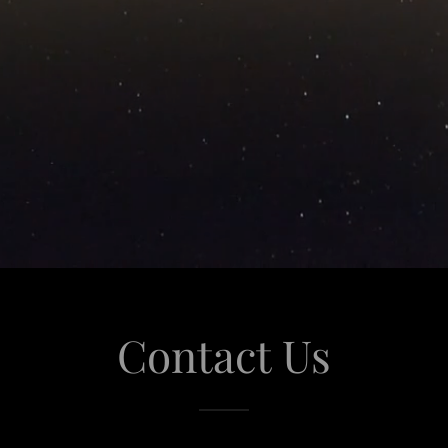
Contact Us