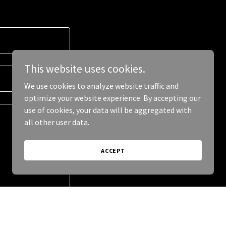
This website uses cookies.
We use cookies to analyze website traffic and
optimize your website experience. By accepting our
use of cookies, your data will be aggregated with
all other user data.
ACCEPT