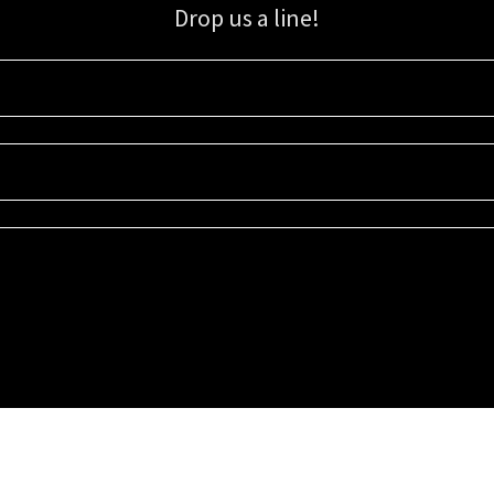
Drop us a line!
Sign up for our email list for updates, promotions, and more.