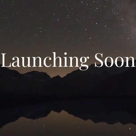
Launching Soon